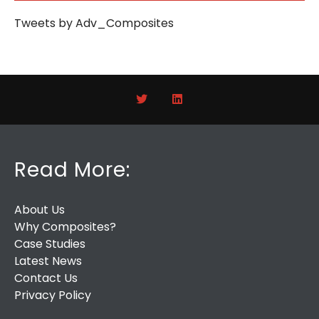
Tweets by Adv_Composites
Read More:
About Us
Why Composites?
Case Studies
Latest News
Contact Us
Privacy Policy