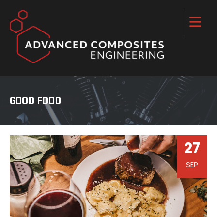
GOOD FOOD
27
SEP