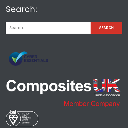
Search: