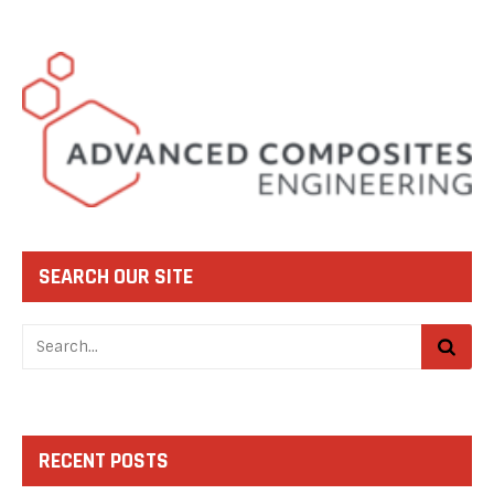
SEARCH OUR SITE
RECENT POSTS