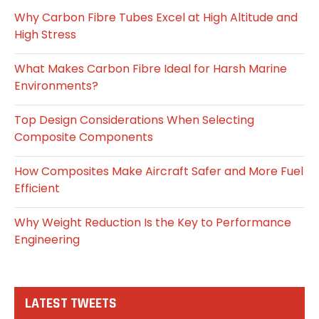
Why Carbon Fibre Tubes Excel at High Altitude and
High Stress
What Makes Carbon Fibre Ideal for Harsh Marine
Environments?
Top Design Considerations When Selecting
Composite Components
How Composites Make Aircraft Safer and More Fuel
Efficient
Why Weight Reduction Is the Key to Performance
Engineering
LATEST TWEETS