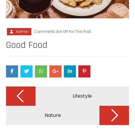
Admin
Comments Are Off For This Post.
Good Food
Post
navigation
Lifestyle
Nature