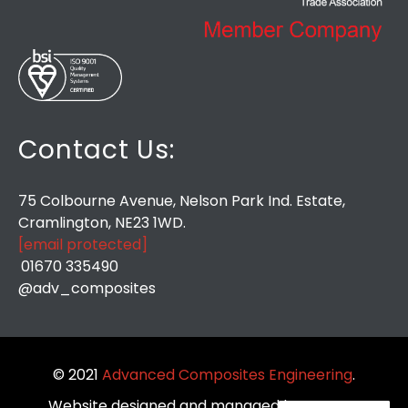
Contact Us:
75 Colbourne Avenue, Nelson Park Ind. Estate,
Cramlington, NE23 1WD.
[email protected]
01670 335490
@adv_composites
© 2021
Advanced Composites Engineering
.
Website designed and managed by
So Very