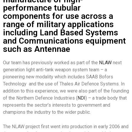
performance tubular
components for use across a
range of military applications
including Land Based Systems
and Communications equipment
such as Antennae
Our team has previously worked as part of the
NLAW
next
generation light anti-tank weapon system team – a
pioneering new modality which includes SAAB Bofors
Technology and the use of Thales Air Defence Systems. In
addition to this experience, we were also part of the founding
of the Northern Defence Industries (
NDI
) – a trade body that
represents the sector’s interests to government and
champions the industry to the wider public.
The NLAW project first went into production in early 2006 and