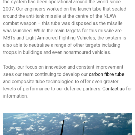
the system has been operational around the world since
2007. Our engineers worked on the launch tube that sealed
around the anti-tank missile at the centre of the NLAW
combat weapon – this tube was disposed as the missile
was launched. While the main targets for this missile are
MBTs and Light Armoured Fighting Vehicles, the system is
also able to neutralise a range of other targets including
troops in buildings and even nonarmoured vehicles.
Today, our focus on innovation and constant improvement
sees our team continuing to develop our
carbon fibre tube
and composite tube technologies to offer even greater
levels of performance to our defence partners.
Contact us
for
information.