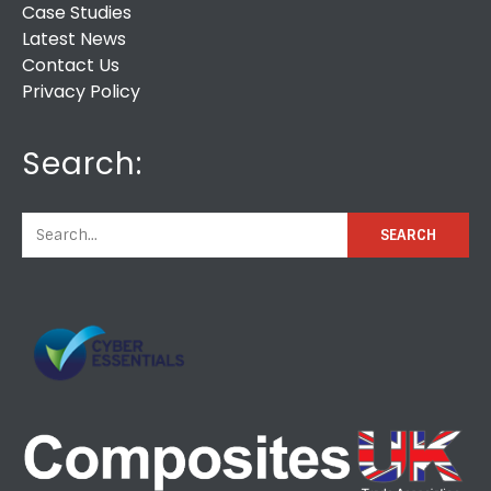
Case Studies
Latest News
Contact Us
Privacy Policy
Search: