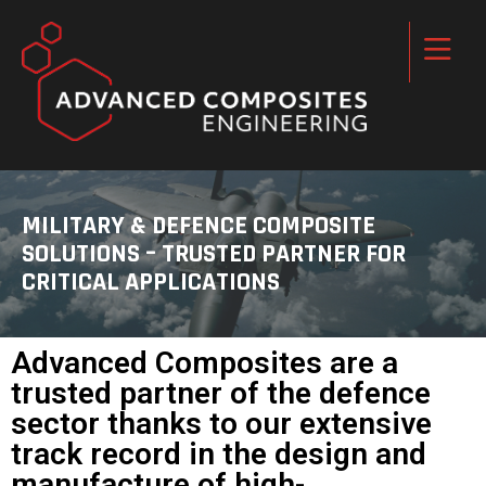
MILITARY & DEFENCE COMPOSITE
SOLUTIONS – TRUSTED PARTNER FOR
CRITICAL APPLICATIONS
Advanced Composites are a
trusted partner of the defence
sector thanks to our extensive
track record in the design and
manufacture of high-