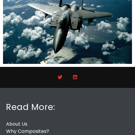
Read More:
About Us
Why Composites?