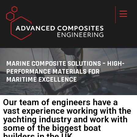
MARINE COMPOSITE SOLUTIONS – HIGH-
PERFORMANCE MATERIALS FOR
MARITIME EXCELLENCE
Our team of engineers have a
vast experience working with the
yachting industry and work with
some of the biggest boat
builders in the UK