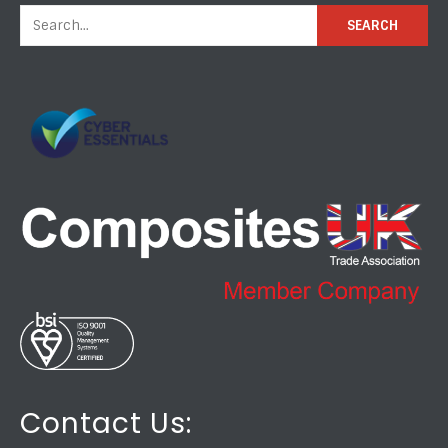
Contact Us: