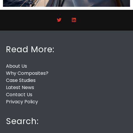
Read More:
About Us
Why Composites?
Case Studies
Latest News
Contact Us
Privacy Policy
Search: