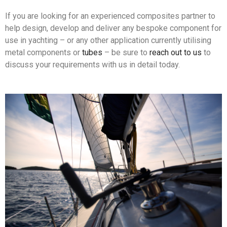
If you are looking for an experienced composites partner to
help design, develop and deliver any bespoke component for
use in yachting – or any other application currently utilising
metal components or
tubes
– be sure to
reach out to us
to
discuss your requirements with us in detail today.