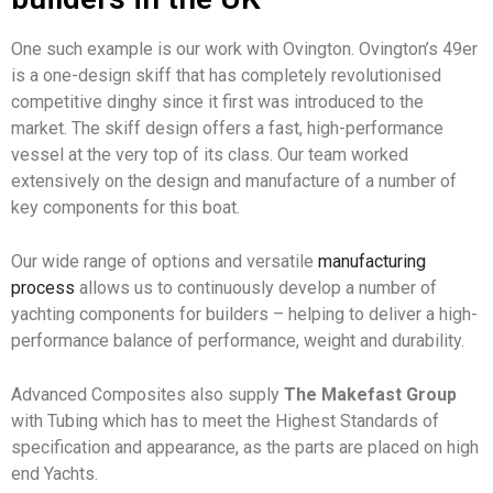
One such example is our work with Ovington. Ovington’s 49er
is a one-design skiff that has completely revolutionised
competitive dinghy since it first was introduced to the
market. The skiff design offers a fast, high-performance
vessel at the very top of its class. Our team worked
extensively on the design and manufacture of a number of
key components for this boat.
Our wide range of options and versatile
manufacturing
process
allows us to continuously develop a number of
yachting components for builders – helping to deliver a high-
performance balance of performance, weight and durability.
Advanced Composites also supply
The Makefast Group
with Tubing which has to meet the Highest Standards of
specification and appearance, as the parts are placed on high
end Yachts.