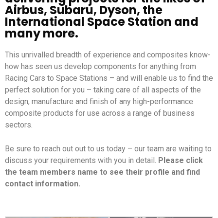
Airbus, Subaru, Dyson, the
International Space Station and
many more.
This unrivalled breadth of experience and composites know-
how has seen us develop components for anything from
Racing Cars to Space Stations – and will enable us to find the
perfect solution for you – taking care of all aspects of the
design, manufacture and finish of any high-performance
composite products for use across a range of business
sectors.
Be sure to reach out out to us today – our team are waiting to
discuss your requirements with you in detail.
Please click
the team members name to see their profile and find
contact information.