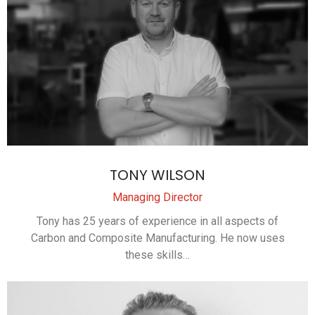
TONY WILSON
Managing Director
Tony has 25 years of experience in all aspects of
Carbon and Composite Manufacturing. He now uses
these skills…