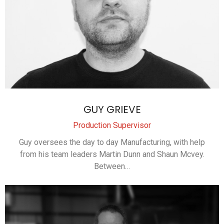
GUY GRIEVE
Production Supervisor
Guy oversees the day to day Manufacturing, with help
from his team leaders Martin Dunn and Shaun Mcvey.
Between…