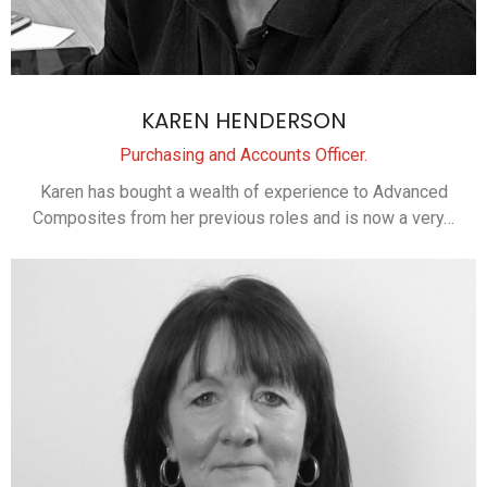
KAREN HENDERSON
Purchasing and Accounts Officer.
Karen has bought a wealth of experience to Advanced
Composites from her previous roles and is now a very…