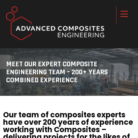
MEET OUR EXPERT COMPOSITE
ENGINEERING TEAM – 200+ YEARS
COMBINED EXPERIENCE
Our team of composites experts
have over 200 years of experience
working with Composites –
delivering projects for the likes of