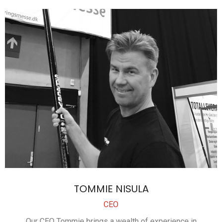
TOMMIE NISULA
CEO
Our CEO Tommie brings a wealth of experience in