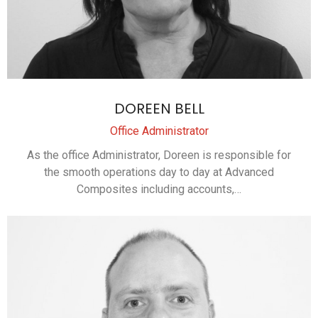
DOREEN BELL
Office Administrator
As the office Administrator, Doreen is responsible for
the smooth operations day to day at Advanced
Composites including accounts,…