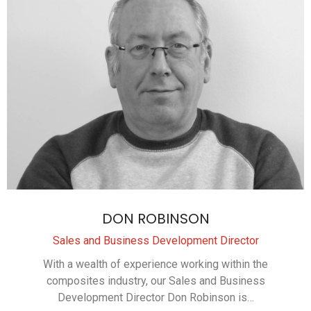
DON ROBINSON
Sales and Business Development Director
With a wealth of experience working within the
composites industry, our Sales and Business
Development Director Don Robinson is…