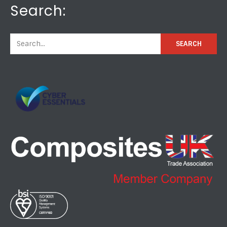
Search: