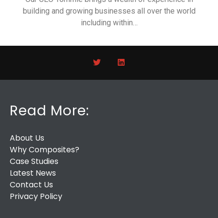
building and growing businesses all over the world
including within…
Read More:
About Us
Why Composites?
Case Studies
Latest News
Contact Us
Privacy Policy