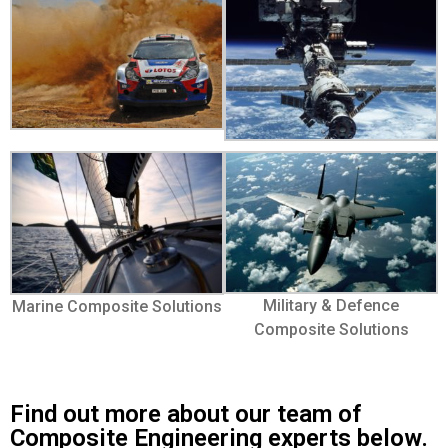
Military & Defence
Marine Composite Solutions
Composite Solutions
Find out more about our team of
Composite Engineering experts below.