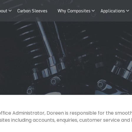
bout
Carbon Sleeves
Why Composites
Applications
office Administrator, Doreen is responsible for the smoo
tes including accounts, enquiries, customer service and bi