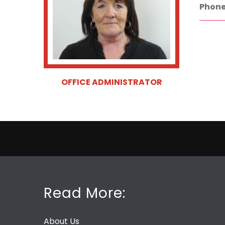
Phone
OFFICE ADMINISTRATOR
Read More:
About Us