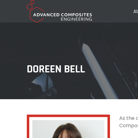
A
DOREEN BELL
As the 
Composi