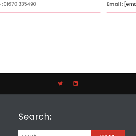
 :
01670 335490
Email :
[ema
Search: