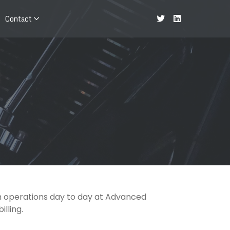
Contact
th operations day to day at Advanced
lling.