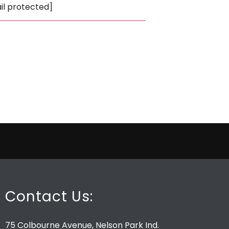
il protected]
Contact Us:
75 Colbourne Avenue, Nelson Park Ind.