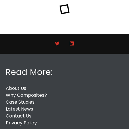
Read More:
About Us
Why Composites?
Case Studies
Latest News
Contact Us
Privacy Policy