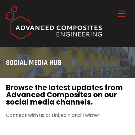
SOCIAL MEDIA HUB
Browse the latest updates from
Advanced Composites on our
social media channels.
Connect with us at Linkedin and Twitter!