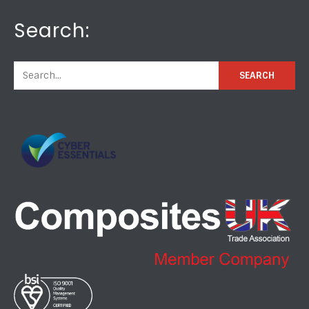
Search: