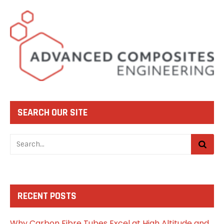
SEARCH OUR SITE
RECENT POSTS
Why Carbon Fibre Tubes Excel at High Altitude and