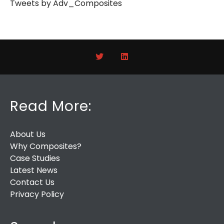
Tweets by Adv_Composites
Read More:
About Us
Why Composites?
Case Studies
Latest News
Contact Us
Privacy Policy