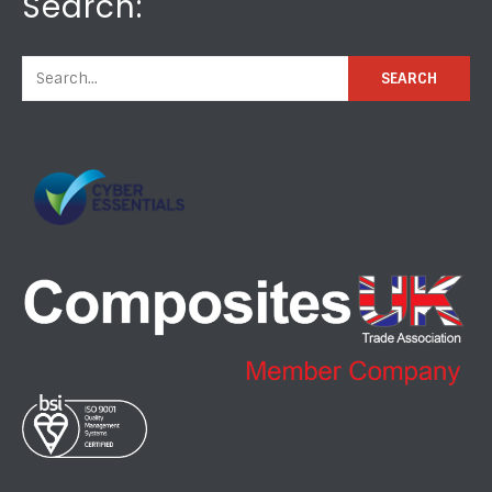
Search: