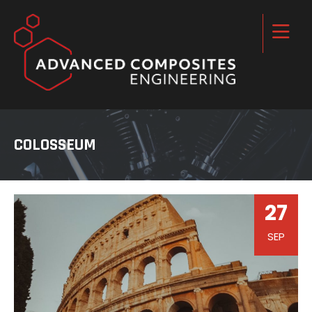
COLOSSEUM
27
SEP