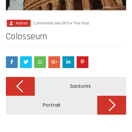
Admin
Comments Are Off For This Post.
Colosseum
Post
navigation
Santorini
Portrait