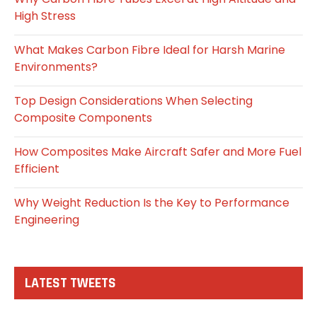
High Stress
What Makes Carbon Fibre Ideal for Harsh Marine
Environments?
Top Design Considerations When Selecting
Composite Components
How Composites Make Aircraft Safer and More Fuel
Efficient
Why Weight Reduction Is the Key to Performance
Engineering
LATEST TWEETS