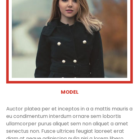
MODEL
Auctor platea per et inceptos in a a mattis mauris a
eu condimentum interdum ornare sem lobortis
ullamcorper purus aliquet sem non aliquet a amet
senectus non. Fusce ultrices feugiat laoreet erat
diam at neque adipiscing nulla nisi a lorem libero