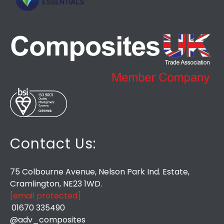
Contact Us:
75 Colbourne Avenue, Nelson Park Ind. Estate,
Cramlington, NE23 1WD.
[email protected]
01670 335490
@adv_composites