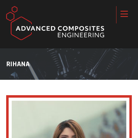
RIHANA