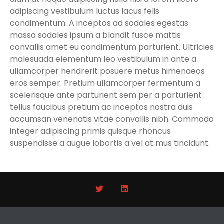
adipiscing vestibulum luctus lacus felis
condimentum. A inceptos ad sodales egestas
massa sodales ipsum a blandit fusce mattis
convallis amet eu condimentum parturient. Ultricies
malesuada elementum leo vestibulum in ante a
ullamcorper hendrerit posuere metus himenaeos
eros semper. Pretium ullamcorper fermentum a
scelerisque ante parturient sem per a parturient
tellus faucibus pretium ac inceptos nostra duis
accumsan venenatis vitae convallis nibh. Commodo
integer adipiscing primis quisque rhoncus
suspendisse a augue lobortis a vel at mus tincidunt.