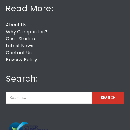
Read More:
About Us
Why Composites?
Case Studies
Latest News
Contact Us
Privacy Policy
Search: