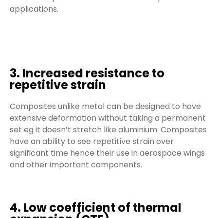
applications.
3. Increased resistance to
repetitive strain
Composites unlike metal can be designed to have
extensive deformation without taking a permanent
set eg it doesn’t stretch like aluminium. Composites
have an ability to see repetitive strain over
significant time hence their use in aerospace wings
and other important components.
4. Low coefficient of thermal