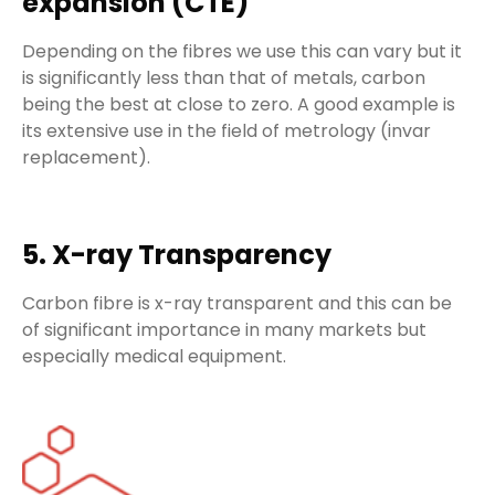
expansion (CTE)
Depending on the fibres we use this can vary but it
is significantly less than that of metals, carbon
being the best at close to zero. A good example is
its extensive use in the field of metrology (invar
replacement).
5. X-ray Transparency
Carbon fibre is x-ray transparent and this can be
of significant importance in many markets but
especially medical equipment.