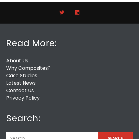
Read More:
About Us
Why Composites?
Case Studies
Latest News
Contact Us
Privacy Policy
Search: