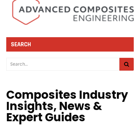
SEARCH
Composites Industry
Insights, News &
Expert Guides