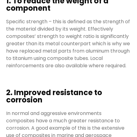
1. To reduce the weight of a
component
Specific strength – this is defined as the strength of
the material divided by its weight. Effectively
composites’ strength to weight ratio is significantly
greater than its metal counterpart which is why we
have replaced metal parts from aluminum through
to titanium using composite tubes. Local
reinforcements are also available where required.
2. Improved resistance to
corrosion
In normal and aggressive environments
composites have a much greater resistance to
corrosion. A good example of this is the extensive
use of composites in marine and aerospace