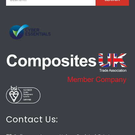
Contact Us: