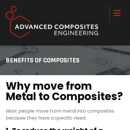
BENEFITS OF COMPOSITES
Why move from
Metal to Composites?
Most people move from metal into composites
because they have a specific need: